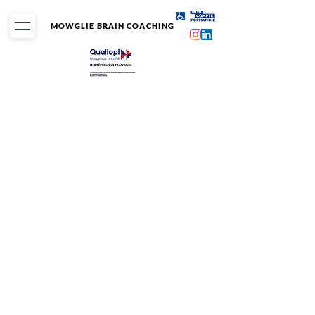
MOWGLIE BRAIN COACHING